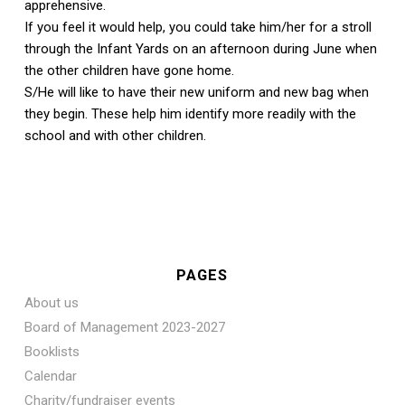
apprehensive.
If you feel it would help, you could take him/her for a stroll
through the Infant Yards on an afternoon during June when
the other children have gone home.
S/He will like to have their new uniform and new bag when
they begin. These help him identify more readily with the
school and with other children.
PAGES
About us
Board of Management 2023-2027
Booklists
Calendar
Charity/fundraiser events