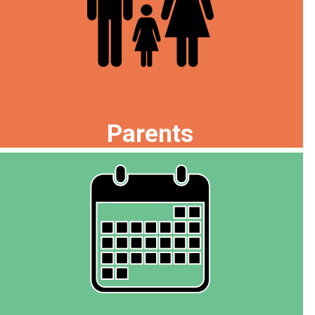
Parents