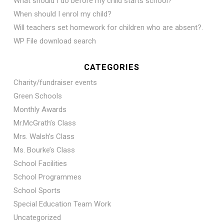
What should I do before my child starts school?
When should I enrol my child?
Will teachers set homework for children who are absent?.
WP File download search
CATEGORIES
Charity/fundraiser events
Green Schools
Monthly Awards
Mr.McGrath’s Class
Mrs. Walsh’s Class
Ms. Bourke’s Class
School Facilities
School Programmes
School Sports
Special Education Team Work
Uncategorized