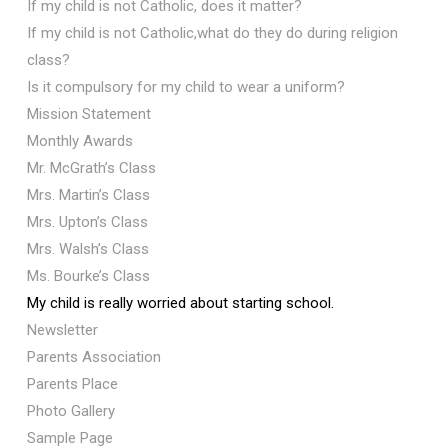
If my child is not Catholic, does it matter?
If my child is not Catholic,what do they do during religion
class?
Is it compulsory for my child to wear a uniform?
Mission Statement
Monthly Awards
Mr. McGrath’s Class
Mrs. Martin’s Class
Mrs. Upton’s Class
Mrs. Walsh’s Class
Ms. Bourke’s Class
My child is really worried about starting school.
Newsletter
Parents Association
Parents Place
Photo Gallery
Sample Page