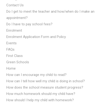
Contact Us
Do I get to meet the teacher and how/when do I make an
appointment?
Do I have to pay school fees?
Enrolment
Enrolment Application Form and Policy
Events
FAQs
First Class
Green Schools
Home
How can I encourage my child to read?
How can I tell how well my child is doing in school?
How does the school measure student progress?
How much homework should my child have?
How should I help my child with homework?