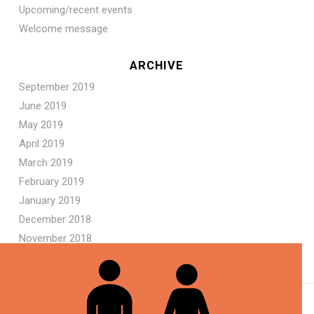
Upcoming/recent events
Welcome message
ARCHIVE
September 2019
June 2019
May 2019
April 2019
March 2019
February 2019
January 2019
December 2018
November 2018