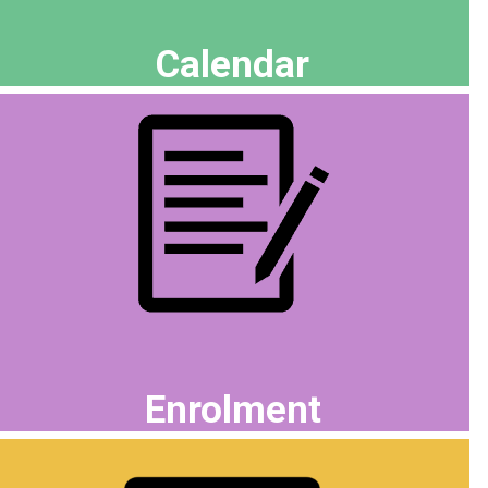
Calendar
Enrolment