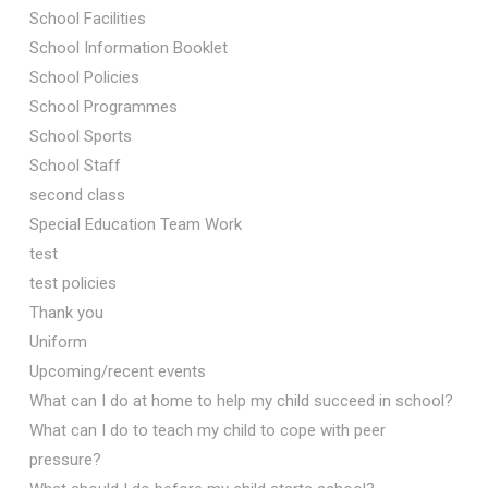
School Facilities
School Information Booklet
School Policies
School Programmes
School Sports
School Staff
second class
Special Education Team Work
test
test policies
Thank you
Uniform
Upcoming/recent events
What can I do at home to help my child succeed in school?
What can I do to teach my child to cope with peer
pressure?