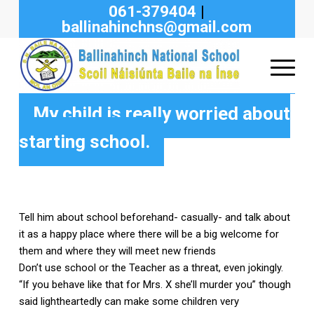
061-379404
|
ballinahinchns@gmail.com
My child is really worried about
starting school.
Tell him about school beforehand- casually- and talk about
it as a happy place where there will be a big welcome for
them and where they will meet new friends
Don’t use school or the Teacher as a threat, even jokingly.
“If you behave like that for Mrs. X she’ll murder you” though
said lightheartedly can make some children very