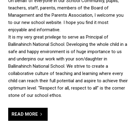
On behalf of everyone in our School Community, pupils,
teachers, staff, parents, members of the Board of
Management and the Parents Association, I welcome you
to our new school website. I hope you find it most
enjoyable and informative.
It is my very great privilege to serve as Principal of
Ballinahinch National School. Developing the whole child in a
safe and happy environment is of huge importance to us
and underpins our work with your son/daughter in
Ballinahinch National School. We strive to create a
collaborative culture of teaching and learning where every
child can reach their full potential and aspire to achieve their
optimum level. “Respect for all, respect to all” is the corner
stone of our school ethos.
READ MORE