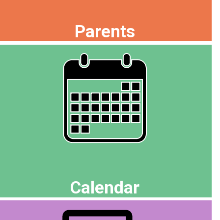
Parents
Calendar