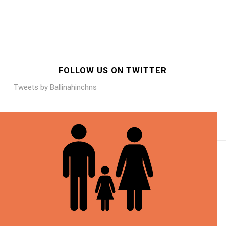
FOLLOW US ON TWITTER
Tweets by Ballinahinchns