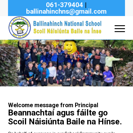
061-379404
|
ballinahinchns@gmail.com
Welcome message from Principal
Beannachtaí agus fáilte go
Scoil Náisiúnta Baile na Hínse.