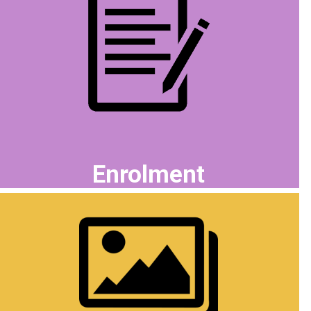
Enrolment