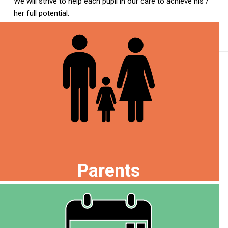
We will strive to help each pupil in our care to achieve his /
her full potential.
Parents