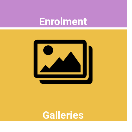
Enrolment
Galleries