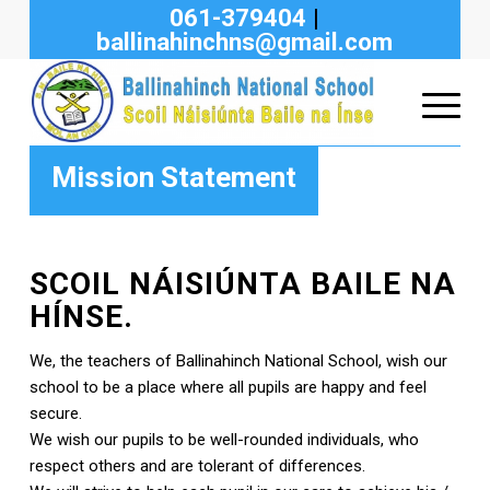
061-379404
|
ballinahinchns@gmail.com
Mission Statement
SCOIL NÁISIÚNTA BAILE NA
HÍNSE.
We, the teachers of Ballinahinch National School, wish our
school to be a place where all pupils are happy and feel
secure.
We wish our pupils to be well-rounded individuals, who
respect others and are tolerant of differences.