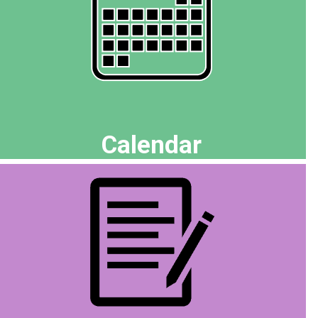
Calendar