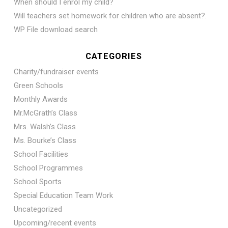
When should I enrol my child?
Will teachers set homework for children who are absent?.
WP File download search
CATEGORIES
Charity/fundraiser events
Green Schools
Monthly Awards
Mr.McGrath’s Class
Mrs. Walsh’s Class
Ms. Bourke’s Class
School Facilities
School Programmes
School Sports
Special Education Team Work
Uncategorized
Upcoming/recent events