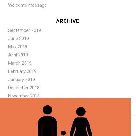
Welcome message
ARCHIVE
September 2019
June 2019
May 2019
April 2019
March 2019
February 2019
January 2019
December 2018
November 2018