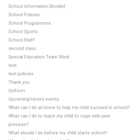
School Information Booklet
School Policies
School Programmes
School Sports
School Staff
second class
Special Education Team Work
test
test policies
Thank you
Uniform
Upcoming/recent events
What can I do at home to help my child succeed in school?
What can I do to teach my child to cope with peer
pressure?
What should I do before my child starts school?