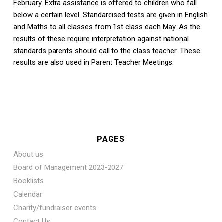
February. Extra assistance is offered to children who fall
below a certain level. Standardised tests are given in English
and Maths to all classes from 1st class each May. As the
results of these require interpretation against national
standards parents should call to the class teacher. These
results are also used in Parent Teacher Meetings.
PAGES
About us
Board of Management 2023-2027
Booklists
Calendar
Charity/fundraiser events
Contact Us