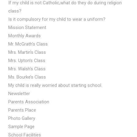
If my child is not Catholic,what do they do during religion
class?
Is it compulsory for my child to wear a uniform?
Mission Statement
Monthly Awards
Mr. McGrath’s Class
Mrs. Martin’s Class
Mrs. Upton’s Class
Mrs. Walsh’s Class
Ms. Bourke’s Class
My child is really worried about starting school.
Newsletter
Parents Association
Parents Place
Photo Gallery
Sample Page
School Facilities