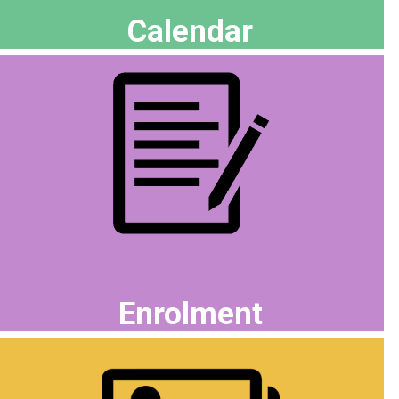
Calendar
Enrolment