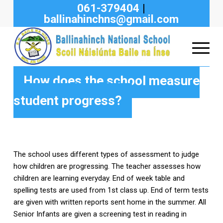
061-379404
|
ballinahinchns@gmail.com
How does the school measure
student progress?
The school uses different types of assessment to judge
how children are progressing. The teacher assesses how
children are learning everyday. End of week table and
spelling tests are used from 1st class up. End of term tests
are given with written reports sent home in the summer. All
Senior Infants are given a screening test in reading in