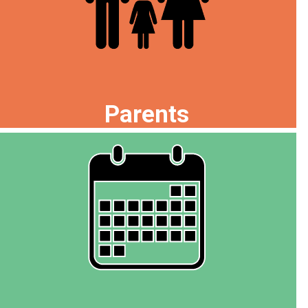
Parents