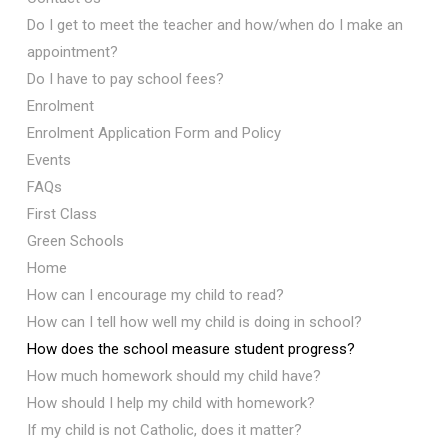
Do I get to meet the teacher and how/when do I make an
appointment?
Do I have to pay school fees?
Enrolment
Enrolment Application Form and Policy
Events
FAQs
First Class
Green Schools
Home
How can I encourage my child to read?
How can I tell how well my child is doing in school?
How does the school measure student progress?
How much homework should my child have?
How should I help my child with homework?
If my child is not Catholic, does it matter?