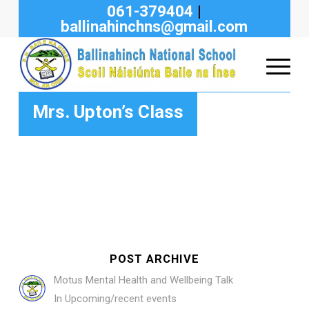
061-379404
|
ballinahinchns@gmail.com
Mrs. Upton’s Class
POST ARCHIVE
Motus Mental Health and Wellbeing Talk
In
Upcoming/recent events