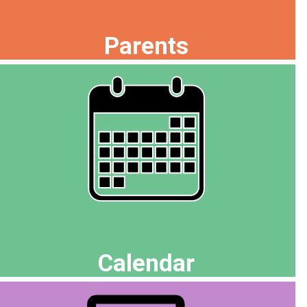
Parents
Calendar