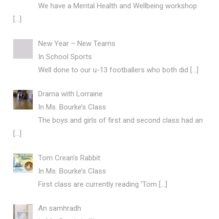
We have a Mental Health and Wellbeing workshop
[…]
New Year – New Teams
In
School Sports
Well done to our u-13 footballers who both did
[…]
Drama with Lorraine
In
Ms. Bourke’s Class
The boys and girls of first and second class had an
[…]
Tom Crean’s Rabbit
In
Ms. Bourke’s Class
First class are currently reading ‘Tom
[…]
An samhradh