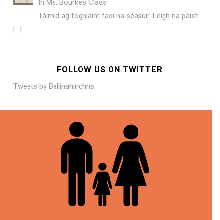
In
Ms. Bourke’s Class
Táimid ag foghlaim faoi na séasúir. Léigh na páistí
[…]
FOLLOW US ON TWITTER
Tweets by Ballinahinchns