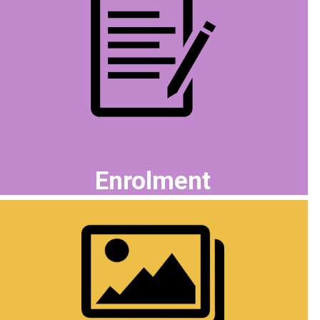
Enrolment