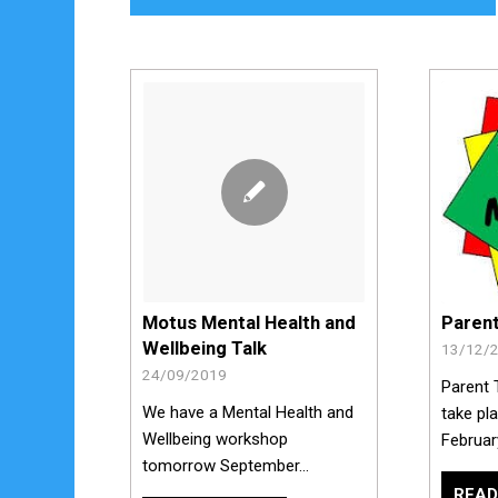
Paren
Motus Mental Health and
Wellbeing Talk
13/12/
24/09/2019
Parent 
We have a Mental Health and
take pl
Wellbeing workshop
Februar
tomorrow September…
READ