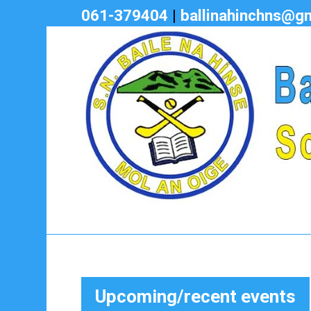
061-379404
|
ballinahinchns@g
Upcoming/recent events