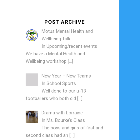
POST ARCHIVE
Motus Mental Health and
Wellbeing Talk
In
Upcoming/recent events
We have a Mental Health and
Wellbeing workshop
[…]
New Year – New Teams
In
School Sports
Well done to our u-13
footballers who both did
[…]
Drama with Lorraine
In
Ms. Bourke’s Class
The boys and girls of first and
second class had an
[…]