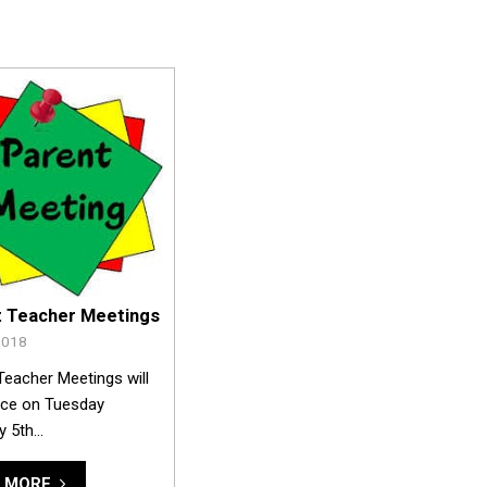
t Teacher Meetings
2018
Teacher Meetings will
ace on Tuesday
y 5th…
 MORE