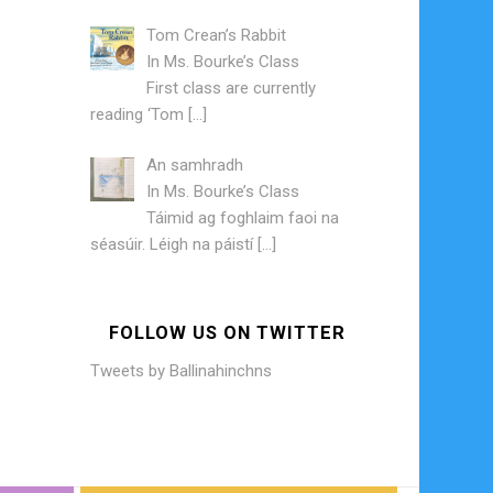
Tom Crean’s Rabbit
In
Ms. Bourke’s Class
First class are currently
reading ‘Tom
[…]
An samhradh
In
Ms. Bourke’s Class
Táimid ag foghlaim faoi na
séasúir. Léigh na páistí
[…]
FOLLOW US ON TWITTER
Tweets by Ballinahinchns