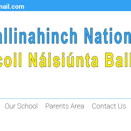
mail.com
Our School
Parents Area
Contact Us