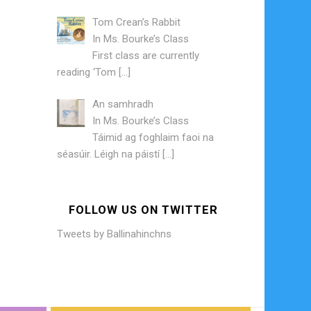
Tom Crean’s Rabbit
In
Ms. Bourke’s Class
First class are currently
reading ‘Tom
[…]
An samhradh
In
Ms. Bourke’s Class
Táimid ag foghlaim faoi na
séasúir. Léigh na páistí
[…]
FOLLOW US ON TWITTER
Tweets by Ballinahinchns