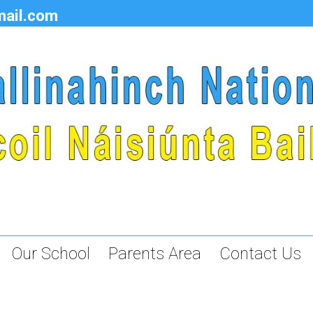
mail.com
Our School
Parents Area
Contact Us