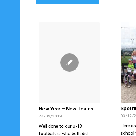
Sport
New Year – New Teams
03/12/
24/09/2019
Here ar
Well done to our u-13
school 
footballers who both did