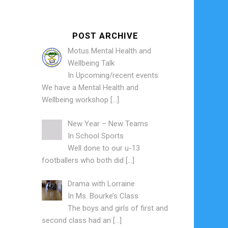
POST ARCHIVE
Motus Mental Health and
Wellbeing Talk
In
Upcoming/recent events
We have a Mental Health and
Wellbeing workshop
[…]
New Year – New Teams
In
School Sports
Well done to our u-13
footballers who both did
[…]
Drama with Lorraine
In
Ms. Bourke’s Class
The boys and girls of first and
second class had an
[…]