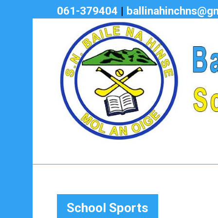
061-379404
|
ballinahinchns@g
School Sports