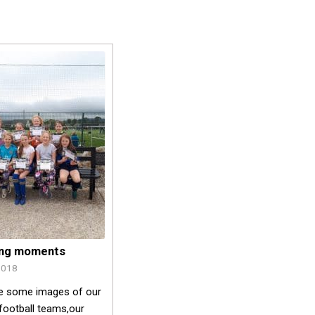
ing moments
2018
e some images of our
football teams,our