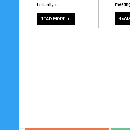
meetin
brilliantly in…
READ
READ MORE