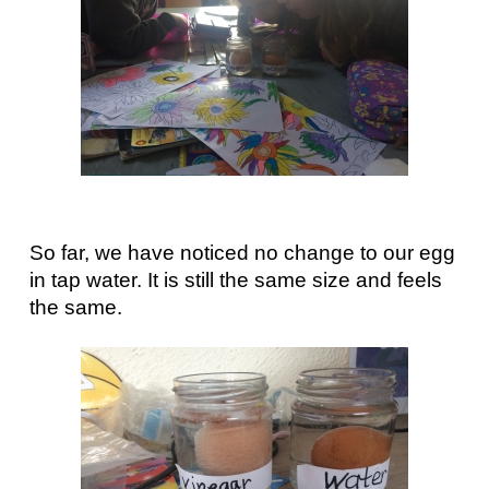
So far, we have noticed no change to our egg
in tap water. It is still the same size and feels
the same.