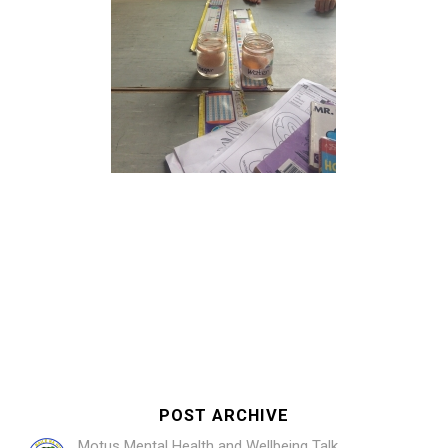
POST ARCHIVE
Motus Mental Health and Wellbeing Talk