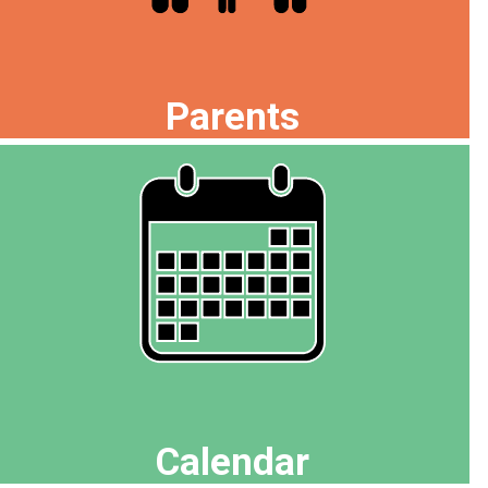
Parents
Calendar