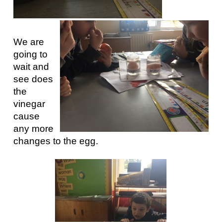
We are
going to
wait and
see does
the
vinegar
cause
any more
changes to the egg.