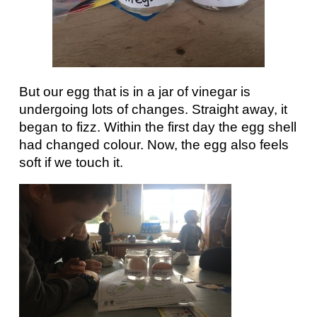
But our egg that is in a jar of vinegar is
undergoing lots of changes. Straight away, it
began to fizz. Within the first day the egg shell
had changed colour. Now, the egg also feels
soft if we touch it.