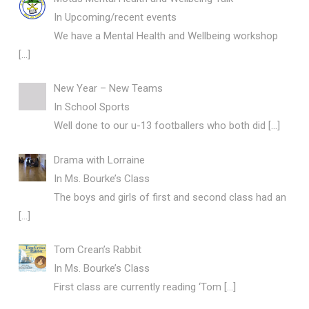
In Upcoming/recent events
We have a Mental Health and Wellbeing workshop
[…]
New Year – New Teams
In School Sports
Well done to our u-13 footballers who both did
[…]
Drama with Lorraine
In Ms. Bourke’s Class
The boys and girls of first and second class had an
[…]
Tom Crean’s Rabbit
In Ms. Bourke’s Class
First class are currently reading ‘Tom
[…]