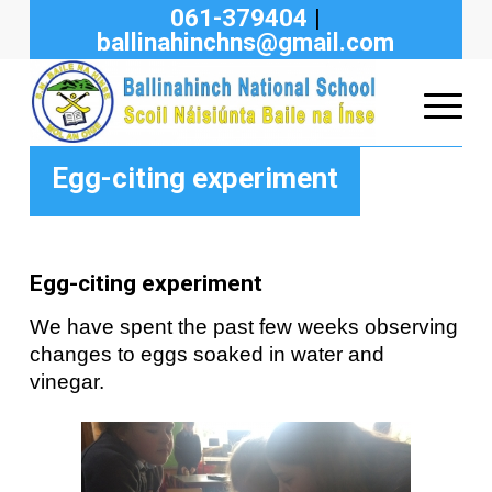
061-379404
|
ballinahinchns@gmail.com
Egg-citing experiment
Egg-citing experiment
We have spent the past few weeks observing
changes to eggs soaked in water and
vinegar.