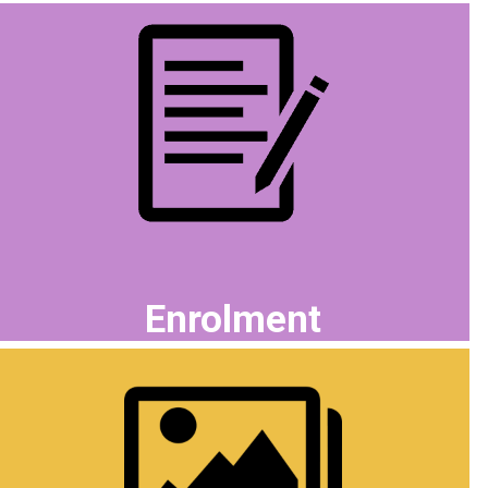
Enrolment