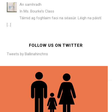
An samhradh
In Ms. Bourke’s Class
Táimid ag foghlaim faoi na séasúir. Léigh na páistí
[…]
FOLLOW US ON TWITTER
Tweets by Ballinahinchns