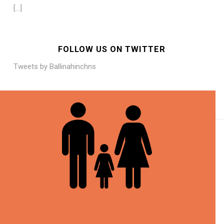
[…]
FOLLOW US ON TWITTER
Tweets by Ballinahinchns