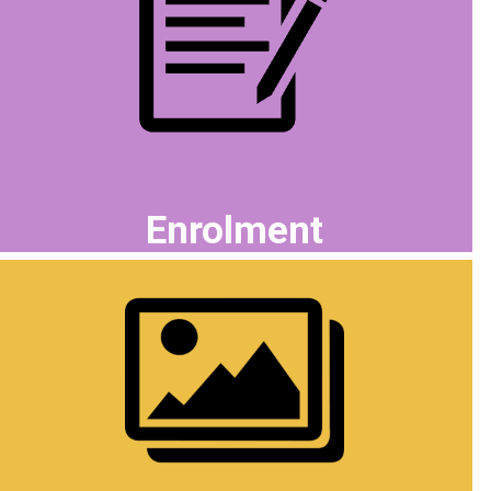
Enrolment