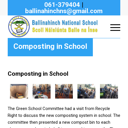
061-379404
|
ballinahinchns@gmail.com
Composting in School
Composting in School
The Green School Committee had a visit from Recycle
Right to discuss the new composting system in school. The
committee then presented a new compost bin to each