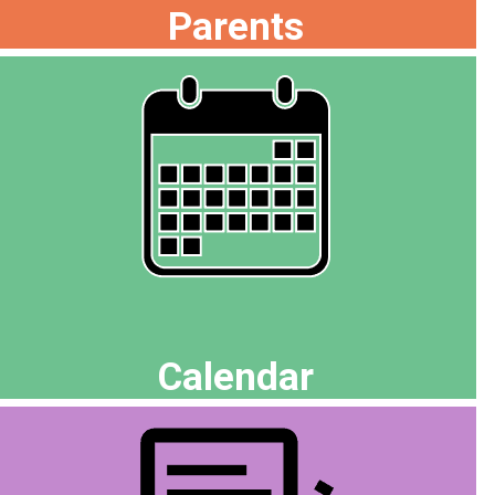
Parents
Calendar