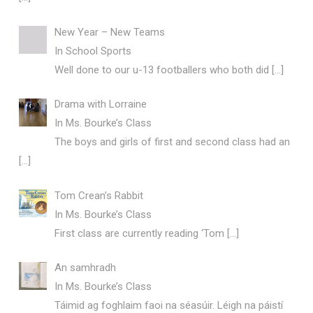
New Year – New Teams
In School Sports
Well done to our u-13 footballers who both did
[…]
Drama with Lorraine
In Ms. Bourke’s Class
The boys and girls of first and second class had an
[…]
Tom Crean’s Rabbit
In Ms. Bourke’s Class
First class are currently reading ‘Tom
[…]
An samhradh
In Ms. Bourke’s Class
Táimid ag foghlaim faoi na séasúir. Léigh na páistí