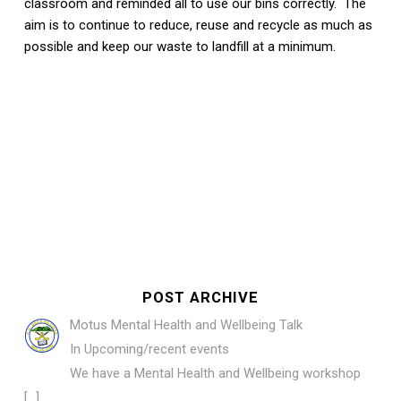
classroom and reminded all to use our bins correctly. The
aim is to continue to reduce, reuse and recycle as much as
possible and keep our waste to landfill at a minimum.
POST ARCHIVE
Motus Mental Health and Wellbeing Talk
In Upcoming/recent events
We have a Mental Health and Wellbeing workshop
[…]